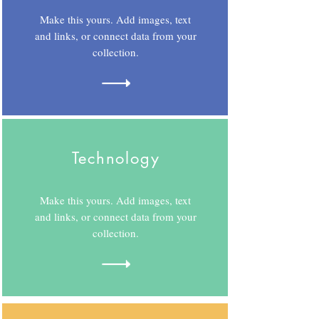
Make this yours. Add images, text
and links, or connect data from your
collection.
Technology
Make this yours. Add images, text
and links, or connect data from your
collection.