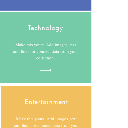
Technology
Make this yours. Add images, text
and links, or connect data from your
collection.
Entertainment
Make this yours. Add images, text
and links, or connect data from your