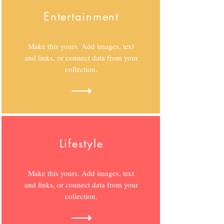
Entertainment
Make this yours. Add images, text
and links, or connect data from your
collection.
Lifestyle
Make this yours. Add images, text
and links, or connect data from your
collection.