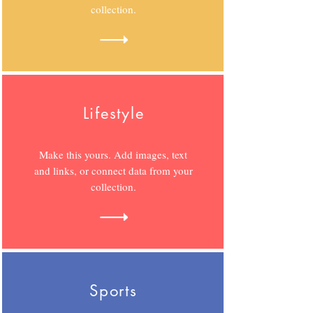
collection.
Lifestyle
Make this yours. Add images, text
and links, or connect data from your
collection.
Sports