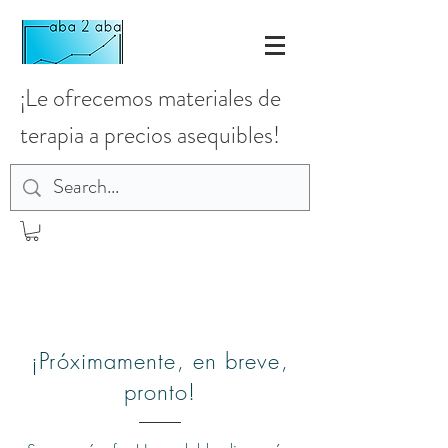
¡Le ofrecemos materiales de
terapia a precios asequibles!
¡Próximamente, en breve,
pronto!