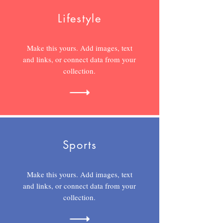
Lifestyle
Make this yours. Add images, text
and links, or connect data from your
collection.
Sports
Make this yours. Add images, text
and links, or connect data from your
collection.