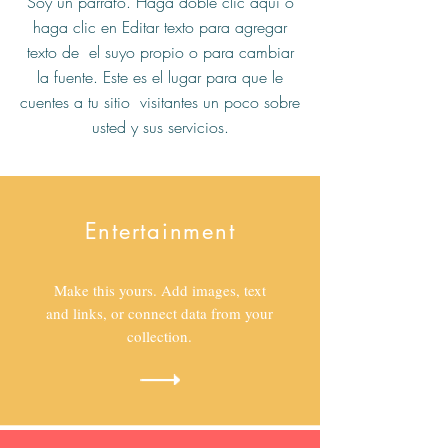
Soy un párrafo. Haga doble clic aquí o
haga clic en Editar texto para agregar
texto de el suyo propio o para cambiar
la fuente. Este es el lugar para que le
cuentes a tu sitio visitantes un poco sobre
usted y sus servicios.
Entertainment
Make this yours. Add images, text
and links, or connect data from your
collection.