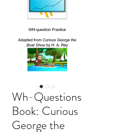
Wh-Questions
Book: Curious
George the