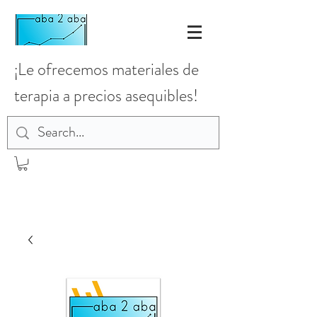
¡Le ofrecemos materiales de
terapia a precios asequibles!