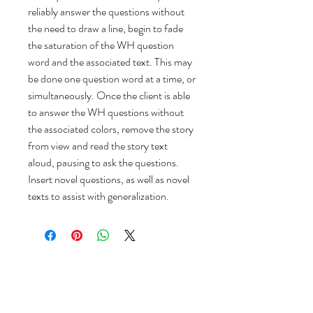
reliably answer the questions without
the need to draw a line, begin to fade
the saturation of the WH question
word and the associated text. This may
be done one question word at a time, or
simultaneously. Once the client is able
to answer the WH questions without
the associated colors, remove the story
from view and read the story text
aloud, pausing to ask the questions.
Insert novel questions, as well as novel
texts to assist with generalization.