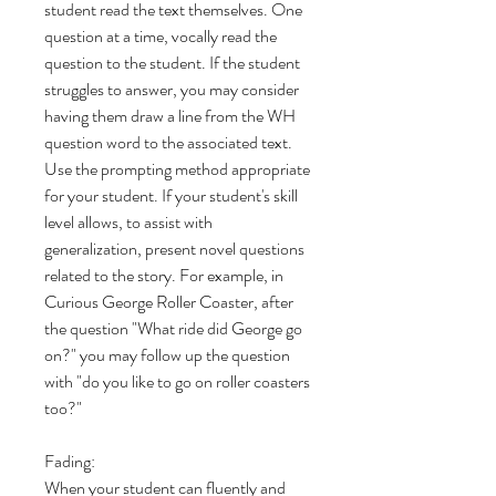
student read the text themselves. One
question at a time, vocally read the
question to the student. If the student
struggles to answer, you may consider
having them draw a line from the WH
question word to the associated text.
Use the prompting method appropriate
for your student. If your student's skill
level allows, to assist with
generalization, present novel questions
related to the story. For example, in
Curious George Roller Coaster, after
the question "What ride did George go
on?" you may follow up the question
with "do you like to go on roller coasters
too?"
Fading:
When your student can fluently and