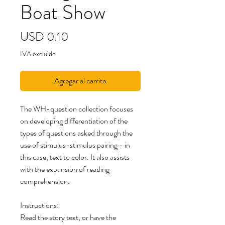
Boat Show
Precio
USD 0.10
IVA excluido
Agregar al carrito
The WH-question collection focuses
on developing differentiation of the
types of questions asked through the
use of stimulus-stimulus pairing - in
this case, text to color. It also assists
with the expansion of reading
comprehension.
Instructions:
Read the story text, or have the