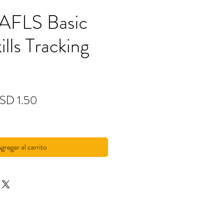
 AFLS Basic
ills Tracking
ecio
Precio
SD 1.50
de
oferta
gregar al carrito