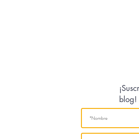
¡Susc
blog!