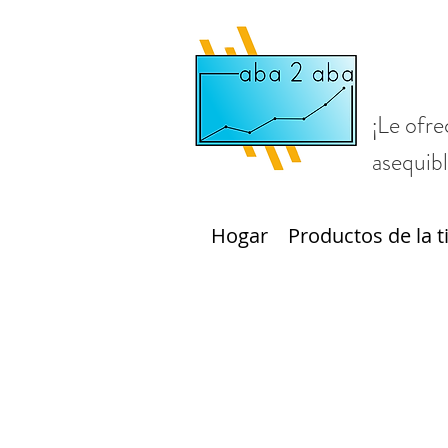
¡Le ofre
asequibl
Hogar
Productos de la t