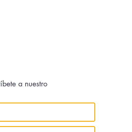
ríbete a nuestro