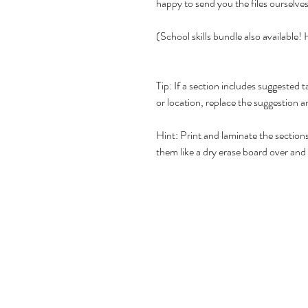
happy to send you the files ourselve
(School skills bundle also available
Tip: If a section includes suggested t
or location, replace the suggestion 
Hint: Print and laminate the section
them like a dry erase board over and